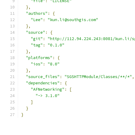
"file"
:
"LICENSE"
},
"authors"
:
{
"Lee"
:
"kun.li@southgis.com"
},
"source"
:
{
"git"
:
"http://112.94.224.243:8081/kun.li/s
"tag"
:
"0.1.0"
},
"platforms"
:
{
"ios"
:
"8.0"
},
"source_files"
:
"SGSHTTPModule/Classes/**/*"
,
"dependencies"
:
{
"AFNetworking"
:
[
"~> 3.1.0"
]
}
}