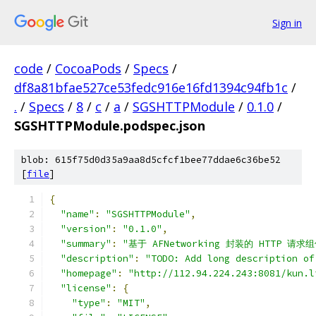
Sign in
code
/
CocoaPods
/
Specs
/
df8a81bfae527ce53fedc916e16fd1394c94fb1c
/
.
/
Specs
/
8
/
c
/
a
/
SGSHTTPModule
/
0.1.0
/
SGSHTTPModule.podspec.json
blob: 615f75d0d35a9aa8d5cfcf1bee77ddae6c36be52
[
file
]
{
"name"
:
"SGSHTTPModule"
,
"version"
:
"0.1.0"
,
"summary"
:
"基于 AFNetworking 封装的 HTTP 请求
"description"
:
"TODO: Add long description of
"homepage"
:
"http://112.94.224.243:8081/kun.l
"license"
:
{
"type"
:
"MIT"
,