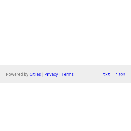
Powered by
Gitiles
|
Privacy
|
Terms
txt
json