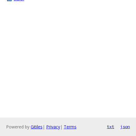
Powered by
Gitiles
|
Privacy
|
Terms
txt
json