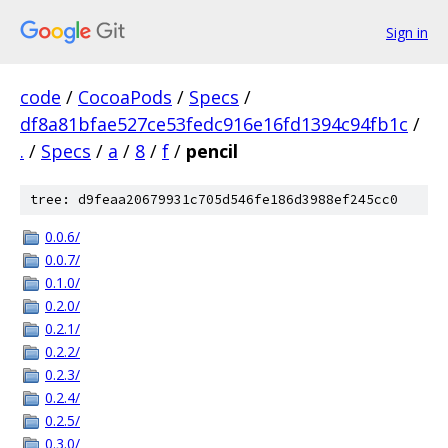
Sign in
code
/
CocoaPods
/
Specs
/
df8a81bfae527ce53fedc916e16fd1394c94fb1c
/
.
/
Specs
/
a
/
8
/
f
/
pencil
tree: d9feaa20679931c705d546fe186d3988ef245cc0
0.0.6/
0.0.7/
0.1.0/
0.2.0/
0.2.1/
0.2.2/
0.2.3/
0.2.4/
0.2.5/
0.3.0/