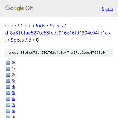
Sign in
code
/
CocoaPods
/
Specs
/
df8a81bfae527ce53fedc916e16fd1394c94fb1c
/
.
/
Specs
/
d
/
0
tree: 33e3cd73d4792762dfa9b47fa57dc1ebc47650b9
0/
1/
2/
3/
4/
5/
6/
7/
8/
9/