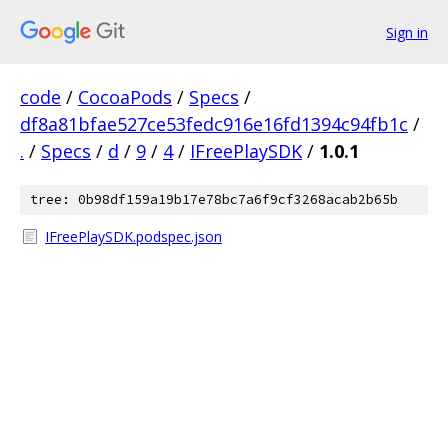
Sign in
code
/
CocoaPods
/
Specs
/
df8a81bfae527ce53fedc916e16fd1394c94fb1c
/
.
/
Specs
/
d
/
9
/
4
/
IFreePlaySDK
/
1.0.1
tree: 0b98df159a19b17e78bc7a6f9cf3268acab2b65b
IFreePlaySDK.podspec.json