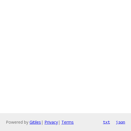
Powered by
Gitiles
|
Privacy
|
Terms
txt
json