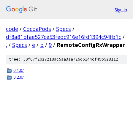
Sign in
code
/
CocoaPods
/
Specs
/
df8a81bfae527ce53fedc916e16fd1394c94fb1c
/
.
/
Specs
/
e
/
b
/
9
/
RemoteConfigRxWrapper
tree: 59f67f2b27218ac5aa3aa726d6144cf49b528112
0.1.0/
0.2.0/