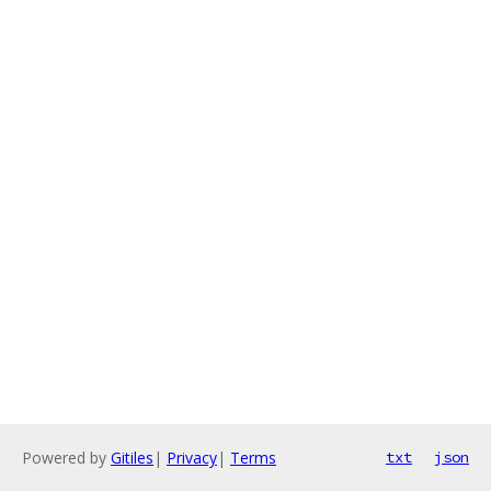
Powered by
Gitiles
|
Privacy
|
Terms
txt
json