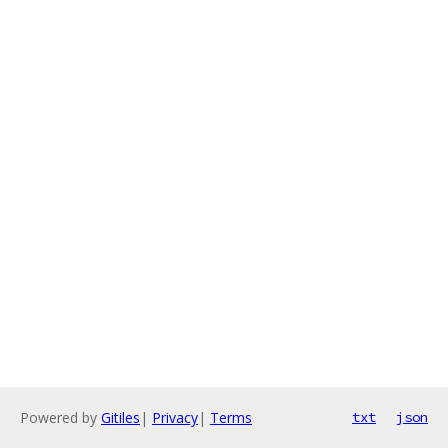
Powered by
Gitiles
|
Privacy
|
Terms
txt
json