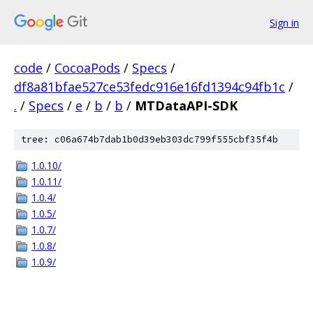
Sign in
code
/
CocoaPods
/
Specs
/
df8a81bfae527ce53fedc916e16fd1394c94fb1c
/
.
/
Specs
/
e
/
b
/
b
/
MTDataAPI-SDK
tree: c06a674b7dab1b0d39eb303dc799f555cbf35f4b
1.0.10/
1.0.11/
1.0.4/
1.0.5/
1.0.7/
1.0.8/
1.0.9/