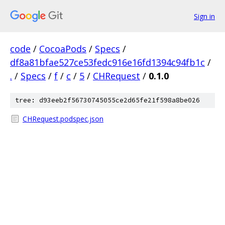
Sign in
code
/
CocoaPods
/
Specs
/
df8a81bfae527ce53fedc916e16fd1394c94fb1c
/
.
/
Specs
/
f
/
c
/
5
/
CHRequest
/
0.1.0
tree: d93eeb2f56730745055ce2d65fe21f598a8be026
CHRequest.podspec.json