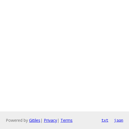
Powered by
Gitiles
|
Privacy
|
Terms
txt
json