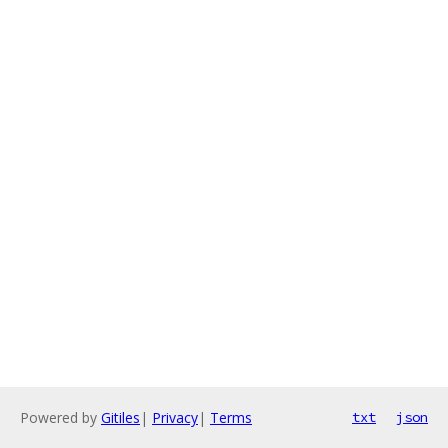
Powered by
Gitiles
|
Privacy
|
Terms
txt
json