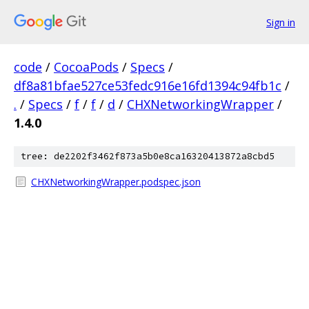
Sign in
code
/
CocoaPods
/
Specs
/
df8a81bfae527ce53fedc916e16fd1394c94fb1c
/
.
/
Specs
/
f
/
f
/
d
/
CHXNetworkingWrapper
/
1.4.0
tree: de2202f3462f873a5b0e8ca16320413872a8cbd5
CHXNetworkingWrapper.podspec.json