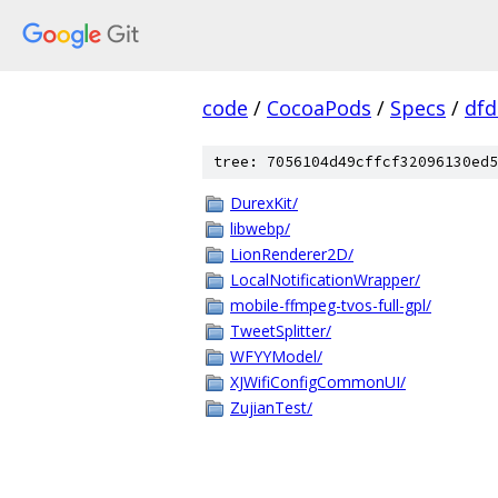
code
/
CocoaPods
/
Specs
/
dfd
tree: 7056104d49cffcf32096130ed5
DurexKit/
libwebp/
LionRenderer2D/
LocalNotificationWrapper/
mobile-ffmpeg-tvos-full-gpl/
TweetSplitter/
WFYYModel/
XJWifiConfigCommonUI/
ZujianTest/