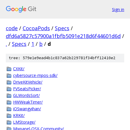
Sign in
code
/
CocoaPods
/
Specs
/
dfd6a5827c57900a1fbfb5091e218d6f44601d6d
/
.
/
Specs
/
1
/
b
/
d
tree: 579e1e9ead4b1c837a62b229781f34bff12410e2
CXKit/
cybersource-mpos-sdk/
DriveKitVehicle/
FVSeatsPicker/
GLWordsSort/
HWWeakTimer/
iOSwangyihan/
KRKit/
LMStorage/
Mixpanel-OSX-Community/