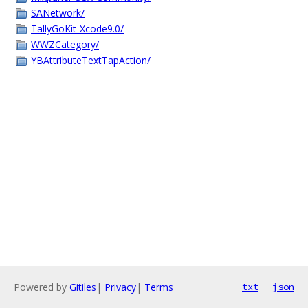
SANetwork/
TallyGoKit-Xcode9.0/
WWZCategory/
YBAttributeTextTapAction/
Powered by
Gitiles
|
Privacy
|
Terms
txt
json