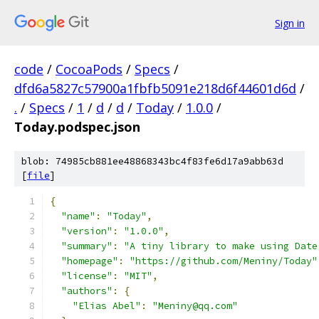
Sign in
code
/
CocoaPods
/
Specs
/
dfd6a5827c57900a1fbfb5091e218d6f44601d6d
/
.
/
Specs
/
1
/
d
/
d
/
Today
/
1.0.0
/
Today.podspec.json
blob: 74985cb881ee48868343bc4f83fe6d17a9abb63d
[
file
]
{
"name"
:
"Today"
,
"version"
:
"1.0.0"
,
"summary"
:
"A tiny library to make using Date
"homepage"
:
"https://github.com/Meniny/Today"
"license"
:
"MIT"
,
"authors"
:
{
"Elias Abel"
:
"Meniny@qq.com"