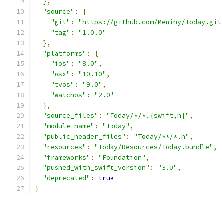
},
"source"
:
{
"git"
:
"https://github.com/Meniny/Today.git
"tag"
:
"1.0.0"
},
"platforms"
:
{
"ios"
:
"8.0"
,
"osx"
:
"10.10"
,
"tvos"
:
"9.0"
,
"watchos"
:
"2.0"
},
"source_files"
:
"Today/*/*.{swift,h}"
,
"module_name"
:
"Today"
,
"public_header_files"
:
"Today/**/*.h"
,
"resources"
:
"Today/Resources/Today.bundle"
,
"frameworks"
:
"Foundation"
,
"pushed_with_swift_version"
:
"3.0"
,
"deprecated"
:
true
}