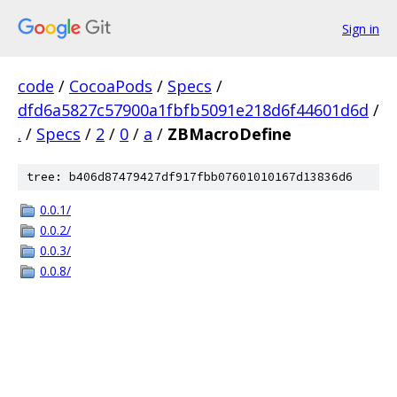
Sign in
code
/
CocoaPods
/
Specs
/
dfd6a5827c57900a1fbfb5091e218d6f44601d6d
/
.
/
Specs
/
2
/
0
/
a
/
ZBMacroDefine
tree: b406d87479427df917fbb07601010167d13836d6
0.0.1/
0.0.2/
0.0.3/
0.0.8/