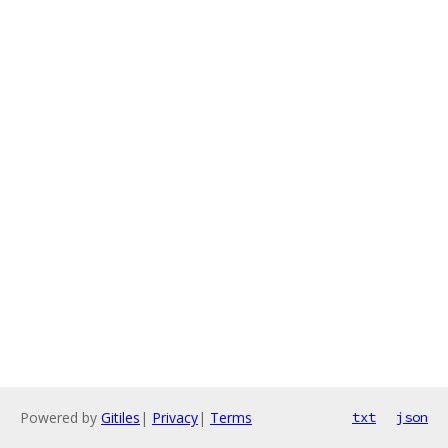
Powered by
Gitiles
|
Privacy
|
Terms
txt
json