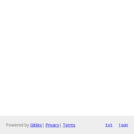
Powered by
Gitiles
|
Privacy
|
Terms
txt
json