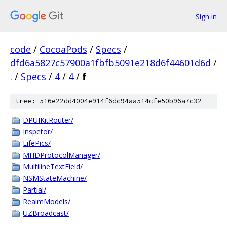
Sign in
code
/
CocoaPods
/
Specs
/
dfd6a5827c57900a1fbfb5091e218d6f44601d6d
/
.
/
Specs
/
4
/
4
/
f
tree: 516e22dd4004e914f6dc94aa514cfe50b96a7c32
DPUIKitRouter/
Inspetor/
LifePics/
MHDProtocolManager/
MultilineTextField/
NSMStateMachine/
Partial/
RealmModels/
UZBroadcast/