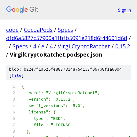
Sign in
code
/
CocoaPods
/
Specs
/
dfd6a5827c57900a1fbfb5091e218d6f44601d6d
/
.
/
Specs
/
4
/
e
/
4
/
VirgilCryptoRatchet
/
0.15.2
/
VirgilCryptoRatchet.podspec.json
blob: b22e7f1a525fe88378148754153f067b8f1a60b4
[
file
]
{
"name"
:
"VirgilCryptoRatchet"
,
"version"
:
"0.15.2"
,
"swift_versions"
:
"5.0"
,
"license"
:
{
"type"
:
"BSD"
,
"file"
:
"LICENSE"
},