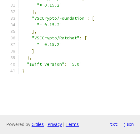
"= 0.15.2"
],
"VSCCrypto/Foundation"
:
[
"= 0.15.2"
],
"VSCCrypto/Ratchet"
:
[
"= 0.15.2"
]
},
"swift_version"
:
"5.0"
}
Powered by
Gitiles
|
Privacy
|
Terms
txt
json