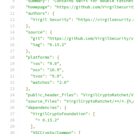
"summary"
:
"Contains swift for double ratchet
"homepage"
:
"https://github.com/VirgilSecurit
"authors"
:
{
"Virgil Security"
:
"https://virgilsecurity.
},
"source"
:
{
"git"
:
"https://github.com/VirgilSecurity/v
"tag"
:
"0.15.2"
},
"platforms"
:
{
"ios"
:
"9.0"
,
"osx"
:
"10.9"
,
"tvos"
:
"9.0"
,
"watchos"
:
"2.0"
},
"public_header_files"
:
"VirgilCryptoRatchet/V
"source_files"
:
"VirgilCryptoRatchet/**/*.{h,
"dependencies"
:
{
"VirgilCryptoFoundation"
:
[
"= 0.15.2"
],
"VSCCrypto/Common"
:
[