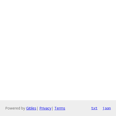
Powered by
Gitiles
|
Privacy
|
Terms
txt
json