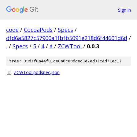
Sign in
code
/
CocoaPods
/
Specs
/
dfd6a5827c57900a1fbfb5091e218d6f44601d6d
/
.
/
Specs
/
5
/
4
/
a
/
ZCWTool
/
0.0.3
tree: 39d7f8a44f81de0a6c00ddec3e2ed33ced71ec17
ZCWTool.podspec.json