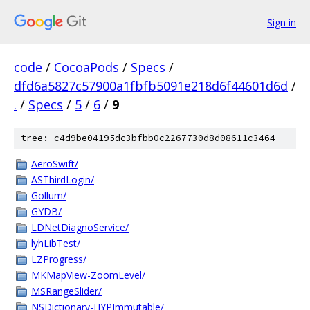
Sign in
code
/
CocoaPods
/
Specs
/
dfd6a5827c57900a1fbfb5091e218d6f44601d6d
/
.
/
Specs
/
5
/
6
/
9
tree: c4d9be04195dc3bfbb0c2267730d8d08611c3464
AeroSwift/
ASThirdLogin/
Gollum/
GYDB/
LDNetDiagnoService/
lyhLibTest/
LZProgress/
MKMapView-ZoomLevel/
MSRangeSlider/
NSDictionary-HYPImmutable/