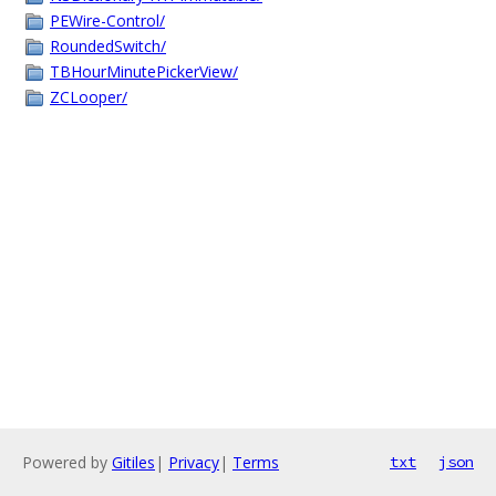
PEWire-Control/
RoundedSwitch/
TBHourMinutePickerView/
ZCLooper/
Powered by
Gitiles
|
Privacy
|
Terms
txt
json