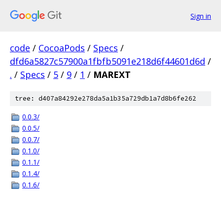
Sign in
code
/
CocoaPods
/
Specs
/
dfd6a5827c57900a1fbfb5091e218d6f44601d6d
/
.
/
Specs
/
5
/
9
/
1
/
MAREXT
tree: d407a84292e278da5a1b35a729db1a7d8b6fe262
0.0.3/
0.0.5/
0.0.7/
0.1.0/
0.1.1/
0.1.4/
0.1.6/