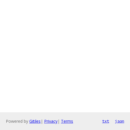
Powered by
Gitiles
|
Privacy
|
Terms
txt
json