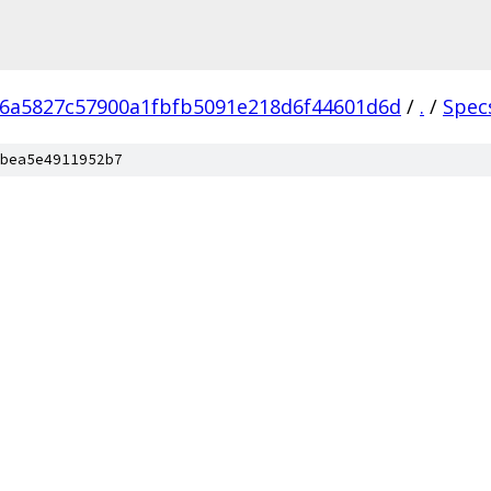
6a5827c57900a1fbfb5091e218d6f44601d6d
/
.
/
Spec
bea5e4911952b7