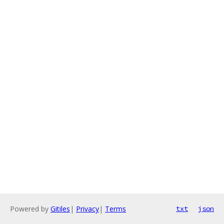
Powered by
Gitiles
|
Privacy
|
Terms
txt
json