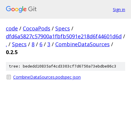
Sign in
code
/
CocoaPods
/
Specs
/
dfd6a5827c57900a1fbfb5091e218d6f44601d6d
/
.
/
Specs
/
8
/
6
/
3
/
CombineDataSources
/
0.2.5
tree: bededd10835af4cd3303cf7d6750a73ebdbe86c3
CombineDataSources.podspec.json