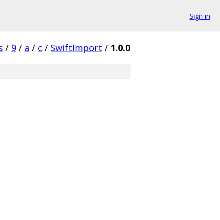
Sign in
s
/
9
/
a
/
c
/
SwiftImport
/
1.0.0