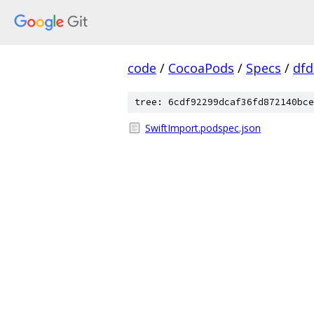
code
/
CocoaPods
/
Specs
/
dfd
tree: 6cdf92299dcaf36fd872140bce
SwiftImport.podspec.json