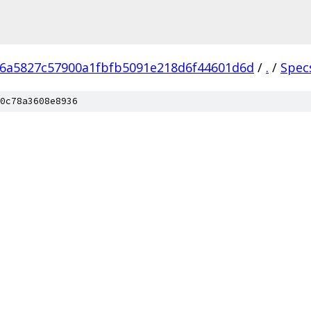
6a5827c57900a1fbfb5091e218d6f44601d6d
/
.
/
Spec
0c78a3608e8936