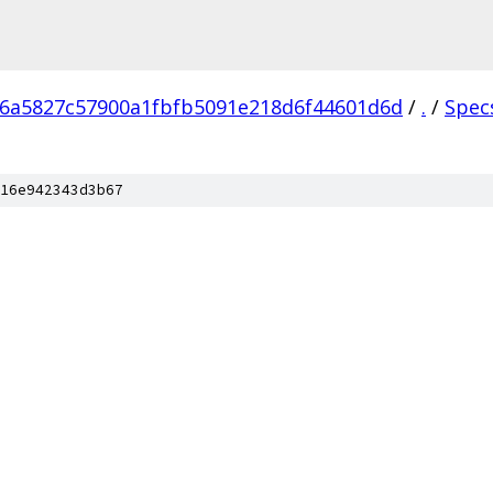
6a5827c57900a1fbfb5091e218d6f44601d6d
/
.
/
Spec
16e942343d3b67