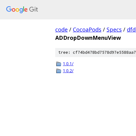
code
/
CocoaPods
/
Specs
/
dfd
ADDropDownMenuView
tree: cf74bd478bd7578d97e5588aa7
1.0.1/
1.0.2/