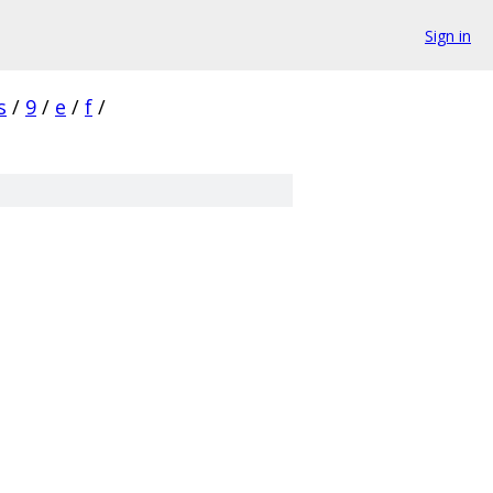
Sign in
s
/
9
/
e
/
f
/