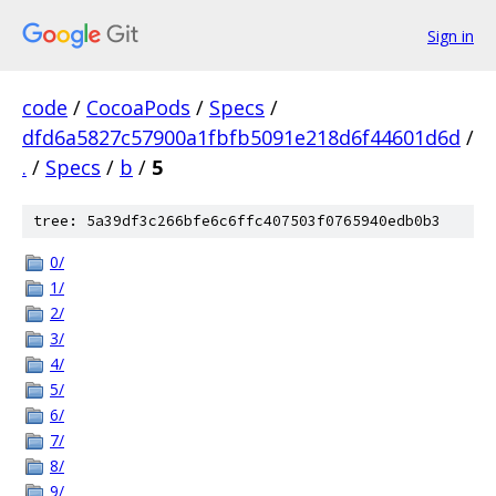
Sign in
code
/
CocoaPods
/
Specs
/
dfd6a5827c57900a1fbfb5091e218d6f44601d6d
/
.
/
Specs
/
b
/
5
tree: 5a39df3c266bfe6c6ffc407503f0765940edb0b3
0/
1/
2/
3/
4/
5/
6/
7/
8/
9/