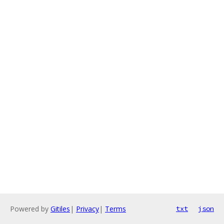
Powered by
Gitiles
|
Privacy
|
Terms
txt
json