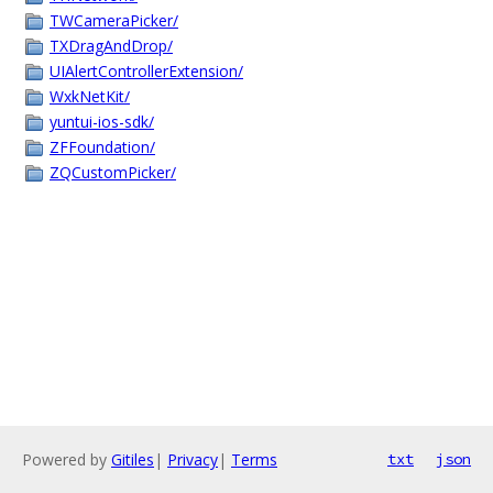
TWCameraPicker/
TXDragAndDrop/
UIAlertControllerExtension/
WxkNetKit/
yuntui-ios-sdk/
ZFFoundation/
ZQCustomPicker/
Powered by
Gitiles
|
Privacy
|
Terms
txt
json