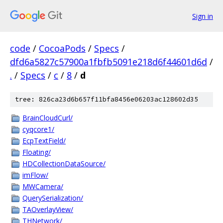
Sign in
code
/
CocoaPods
/
Specs
/
dfd6a5827c57900a1fbfb5091e218d6f44601d6d
/
.
/
Specs
/
c
/
8
/
d
tree: 826ca23d6b657f11bfa8456e06203ac128602d35
BrainCloudCurl/
cyqcore1/
EcpTextField/
Floating/
HDCollectionDataSource/
imFlow/
MWCamera/
QuerySerialization/
TAOverlayView/
THNetwork/