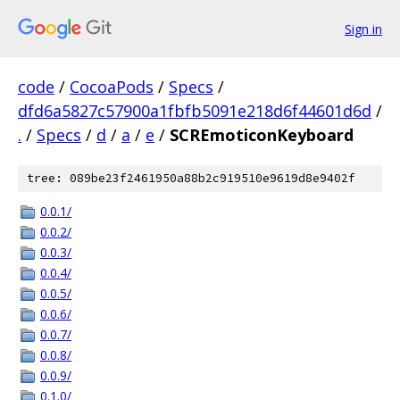
Sign in
code
/
CocoaPods
/
Specs
/
dfd6a5827c57900a1fbfb5091e218d6f44601d6d
/
.
/
Specs
/
d
/
a
/
e
/
SCREmoticonKeyboard
tree: 089be23f2461950a88b2c919510e9619d8e9402f
0.0.1/
0.0.2/
0.0.3/
0.0.4/
0.0.5/
0.0.6/
0.0.7/
0.0.8/
0.0.9/
0.1.0/