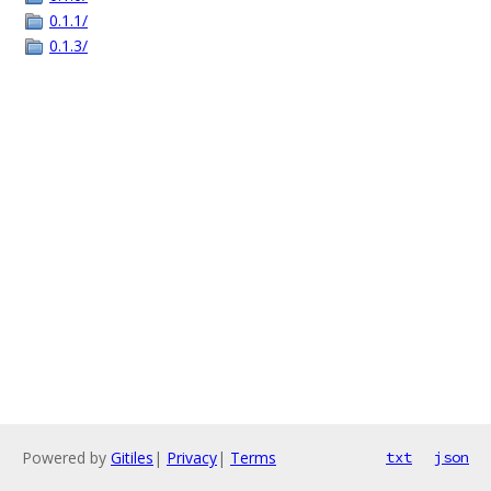
0.1.1/
0.1.3/
Powered by
Gitiles
|
Privacy
|
Terms
txt
json