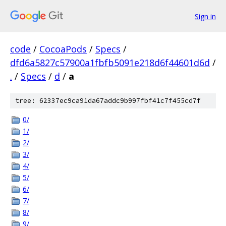
Sign in
code
/
CocoaPods
/
Specs
/
dfd6a5827c57900a1fbfb5091e218d6f44601d6d
/
.
/
Specs
/
d
/
a
tree: 62337ec9ca91da67addc9b997fbf41c7f455cd7f
0/
1/
2/
3/
4/
5/
6/
7/
8/
9/