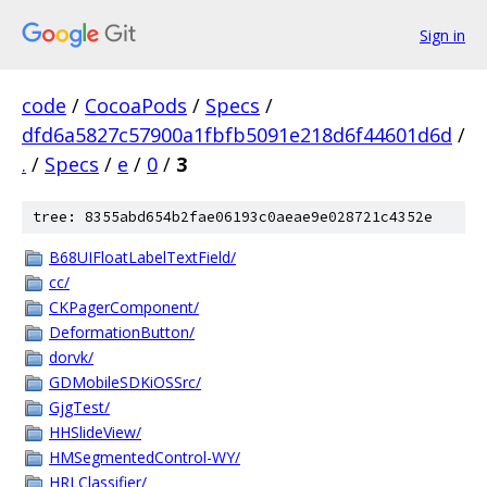
Sign in
code
/
CocoaPods
/
Specs
/
dfd6a5827c57900a1fbfb5091e218d6f44601d6d
/
.
/
Specs
/
e
/
0
/
3
tree: 8355abd654b2fae06193c0aeae9e028721c4352e
B68UIFloatLabelTextField/
cc/
CKPagerComponent/
DeformationButton/
dorvk/
GDMobileSDKiOSSrc/
GjgTest/
HHSlideView/
HMSegmentedControl-WY/
HRLClassifier/