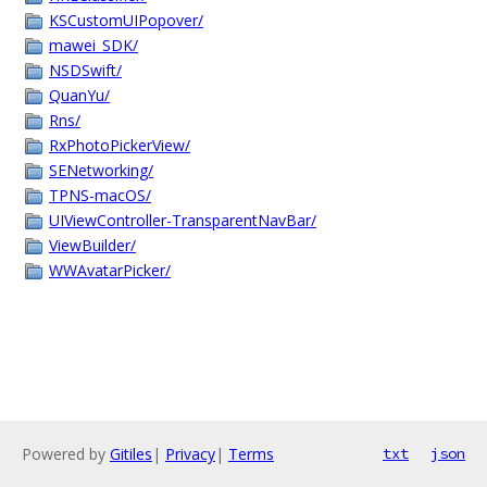
KSCustomUIPopover/
mawei_SDK/
NSDSwift/
QuanYu/
Rns/
RxPhotoPickerView/
SENetworking/
TPNS-macOS/
UIViewController-TransparentNavBar/
ViewBuilder/
WWAvatarPicker/
Powered by
Gitiles
|
Privacy
|
Terms
txt
json