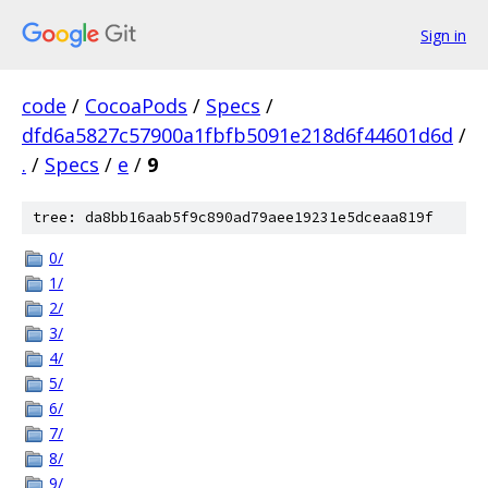
Sign in
code
/
CocoaPods
/
Specs
/
dfd6a5827c57900a1fbfb5091e218d6f44601d6d
/
.
/
Specs
/
e
/
9
tree: da8bb16aab5f9c890ad79aee19231e5dceaa819f
0/
1/
2/
3/
4/
5/
6/
7/
8/
9/