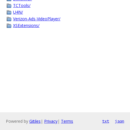
TCTools/
U4N/
Verizon-Ads-VideoPlayer/
XSExtensions/
Powered by
Gitiles
|
Privacy
|
Terms
txt
json