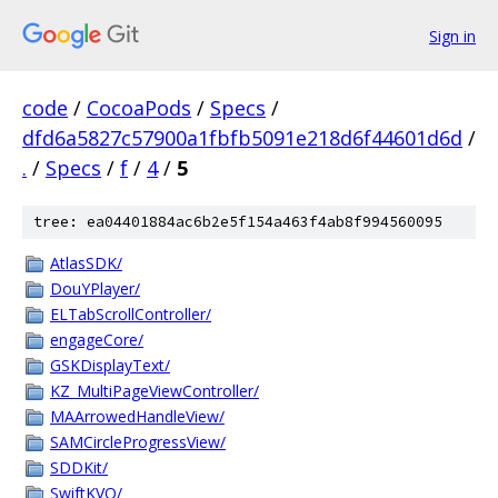
Sign in
code
/
CocoaPods
/
Specs
/
dfd6a5827c57900a1fbfb5091e218d6f44601d6d
/
.
/
Specs
/
f
/
4
/
5
tree: ea04401884ac6b2e5f154a463f4ab8f994560095
AtlasSDK/
DouYPlayer/
ELTabScrollController/
engageCore/
GSKDisplayText/
KZ_MultiPageViewController/
MAArrowedHandleView/
SAMCircleProgressView/
SDDKit/
SwiftKVO/