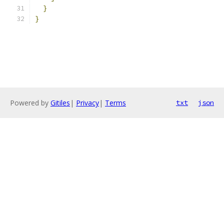
}
}
Powered by
Gitiles
|
Privacy
|
Terms
txt
json