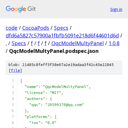
Sign in
code
/
CocoaPods
/
Specs
/
dfd6a5827c57900a1fbfb5091e218d6f44601d6d
/
.
/
Specs
/
f
/
f
/
f
/
QqcModelMultyPanel
/
1.0.8
/
QqcModelMultyPanel.podspec.json
blob: 21485c8feff5f38e07a2e19adaa3f42c45e22845
[
file
]
{
"name"
:
"QqcModelMultyPanel"
,
"license"
:
"MIT"
,
"authors"
:
{
"qqc"
:
"20599378@qq.com"
},
"platforms"
:
{
"ios"
:
"8.0"