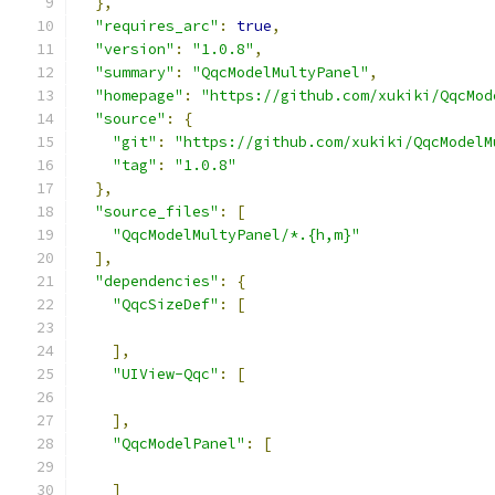
},
"requires_arc"
:
true
,
"version"
:
"1.0.8"
,
"summary"
:
"QqcModelMultyPanel"
,
"homepage"
:
"https://github.com/xukiki/QqcMod
"source"
:
{
"git"
:
"https://github.com/xukiki/QqcModelM
"tag"
:
"1.0.8"
},
"source_files"
:
[
"QqcModelMultyPanel/*.{h,m}"
],
"dependencies"
:
{
"QqcSizeDef"
:
[
],
"UIView-Qqc"
:
[
],
"QqcModelPanel"
:
[
]