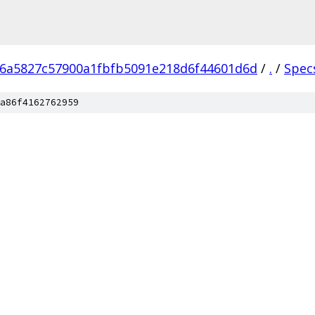
6a5827c57900a1fbfb5091e218d6f44601d6d
/
.
/
Spec
a86f4162762959