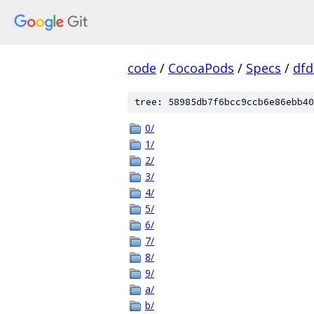
code
/
CocoaPods
/
Specs
/
dfd
tree: 58985db7f6bcc9ccb6e86ebb40
0/
1/
2/
3/
4/
5/
6/
7/
8/
9/
a/
b/