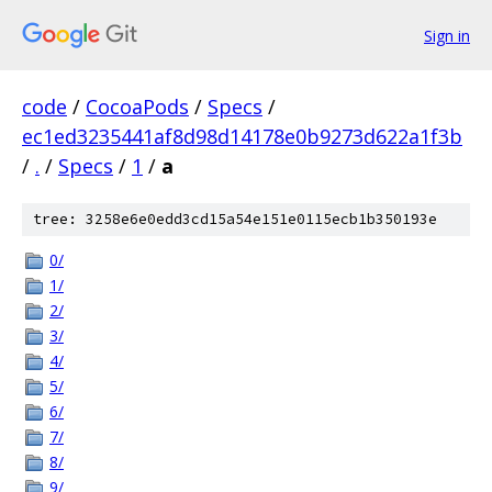
Sign in
code
/
CocoaPods
/
Specs
/
ec1ed3235441af8d98d14178e0b9273d622a1f3b
/
.
/
Specs
/
1
/
a
tree: 3258e6e0edd3cd15a54e151e0115ecb1b350193e
0/
1/
2/
3/
4/
5/
6/
7/
8/
9/