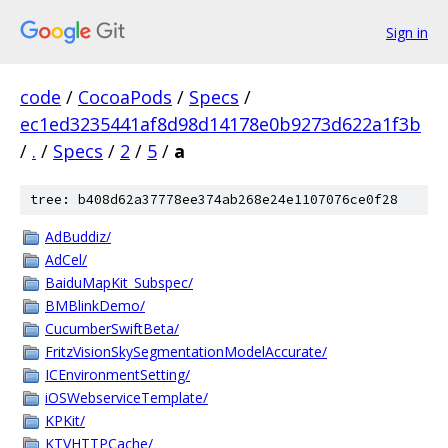
Sign in
code
/
CocoaPods
/
Specs
/
ec1ed3235441af8d98d14178e0b9273d622a1f3b
/
.
/
Specs
/
2
/
5
/
a
tree: b408d62a37778ee374ab268e24e1107076ce0f28
AdBuddiz/
AdCel/
BaiduMapKit_Subspec/
BMBlinkDemo/
CucumberSwiftBeta/
FritzVisionSkySegmentationModelAccurate/
ICEnvironmentSetting/
iOSWebserviceTemplate/
KPKit/
KTVHTTPCache/