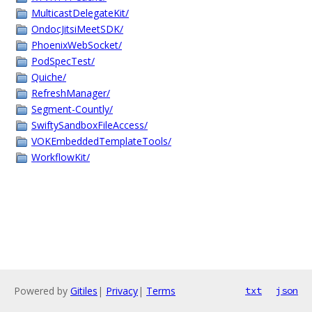
MulticastDelegateKit/
OndocJitsiMeetSDK/
PhoenixWebSocket/
PodSpecTest/
Quiche/
RefreshManager/
Segment-Countly/
SwiftySandboxFileAccess/
VOKEmbeddedTemplateTools/
WorkflowKit/
Powered by
Gitiles
|
Privacy
|
Terms
txt
json