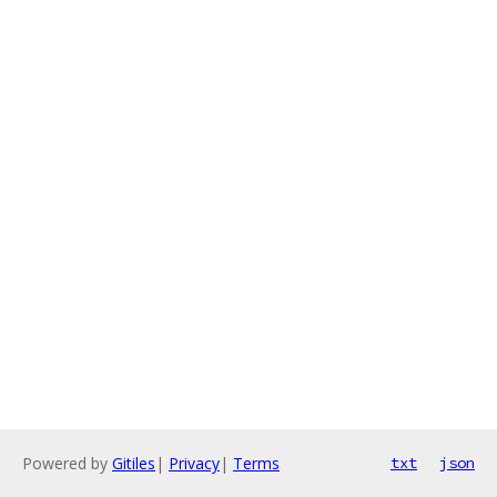
Powered by
Gitiles
|
Privacy
|
Terms
txt
json