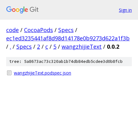
Sign in
code
/
CocoaPods
/
Specs
/
ec1ed3235441af8d98d14178e0b9273d622a1f3b
/
.
/
Specs
/
2
/
c
/
5
/
wangzhijieText
/
0.0.2
tree: 5a8673ac73c320ab1b74db84edb5cdee3d0b8fcb
wangzhijieText.podspec.json