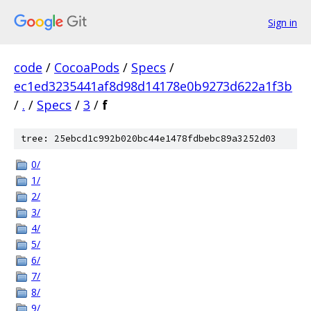
Sign in
code
/
CocoaPods
/
Specs
/
ec1ed3235441af8d98d14178e0b9273d622a1f3b
/
.
/
Specs
/
3
/
f
tree: 25ebcd1c992b020bc44e1478fdbebc89a3252d03
0/
1/
2/
3/
4/
5/
6/
7/
8/
9/