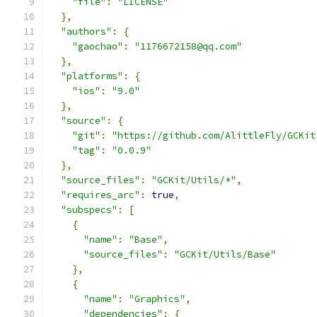
"file"
:
"LICENSE"
},
"authors"
:
{
"gaochao"
:
"1176672158@qq.com"
},
"platforms"
:
{
"ios"
:
"9.0"
},
"source"
:
{
"git"
:
"https://github.com/AlittleFly/GCKit
"tag"
:
"0.0.9"
},
"source_files"
:
"GCKit/Utils/*"
,
"requires_arc"
:
true
,
"subspecs"
:
[
{
"name"
:
"Base"
,
"source_files"
:
"GCKit/Utils/Base"
},
{
"name"
:
"Graphics"
,
"dependencies"
:
{