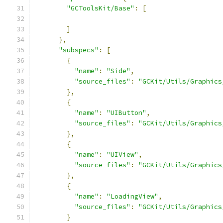
"GCToolsKit/Base"
:
[
]
},
"subspecs"
:
[
{
"name"
:
"Side"
,
"source_files"
:
"GCKit/Utils/Graphics
},
{
"name"
:
"UIButton"
,
"source_files"
:
"GCKit/Utils/Graphics
},
{
"name"
:
"UIView"
,
"source_files"
:
"GCKit/Utils/Graphics
},
{
"name"
:
"LoadingView"
,
"source_files"
:
"GCKit/Utils/Graphics
}