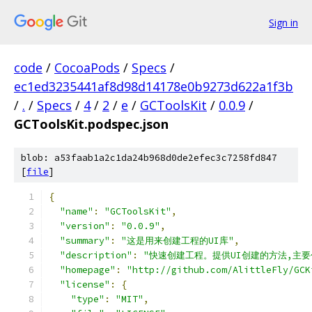
Sign in
code
/
CocoaPods
/
Specs
/
ec1ed3235441af8d98d14178e0b9273d622a1f3b
/
.
/
Specs
/
4
/
2
/
e
/
GCToolsKit
/
0.0.9
/
GCToolsKit.podspec.json
blob: a53faab1a2c1da24b968d0de2efec3c7258fd847
[
file
]
{
"name"
:
"GCToolsKit"
,
"version"
:
"0.0.9"
,
"summary"
:
"这是用来创建工程的UI库"
,
"description"
:
"快速创建工程。提供UI创建的方法,主要包
"homepage"
:
"http://github.com/AlittleFly/GCK
"license"
:
{
"type"
:
"MIT"
,