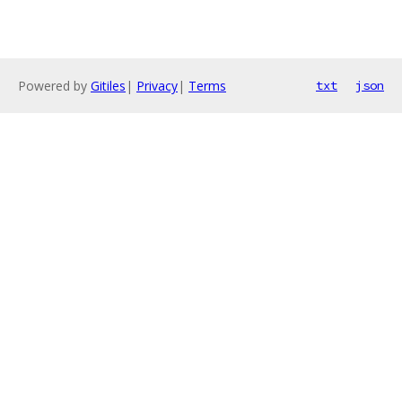
Powered by
Gitiles
|
Privacy
|
Terms
txt
json