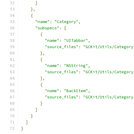
]
},
{
"name"
:
"Category"
,
"subspecs"
:
[
{
"name"
:
"UITabbar"
,
"source_files"
:
"GCKit/Utils/Category
},
{
"name"
:
"NSString"
,
"source_files"
:
"GCKit/Utils/Category
},
{
"name"
:
"BackItem"
,
"source_files"
:
"GCKit/Utils/Category
}
]
}
]
}