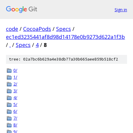
Sign in
code
/
CocoaPods
/
Specs
/
ec1ed3235441af8d98d14178e0b9273d622a1f3b
/
.
/
Specs
/
4
/
8
tree: 02a7bc6b629a4e38db77a30b665aee859b518cf2
0/
1/
2/
3/
4/
5/
6/
7/
8/
9/