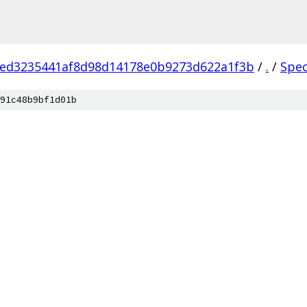
1ed3235441af8d98d14178e0b9273d622a1f3b
/
.
/
Spe
91c48b9bf1d01b