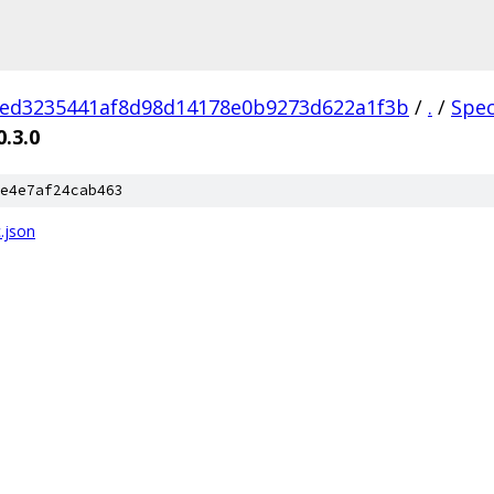
1ed3235441af8d98d14178e0b9273d622a1f3b
/
.
/
Spe
0.3.0
e4e7af24cab463
.json