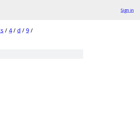
Sign in
cs
/
4
/
d
/
9
/