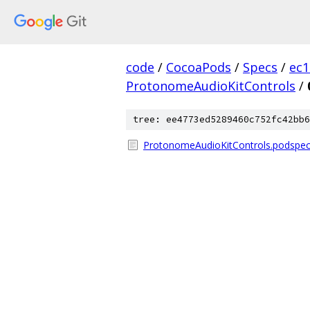
code
/
CocoaPods
/
Specs
/
ec
ProtonomeAudioKitControls
/
tree: ee4773ed5289460c752fc42bb6
ProtonomeAudioKitControls.podspec