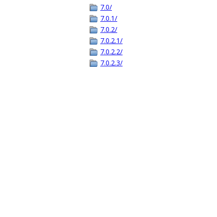
7.0/
7.0.1/
7.0.2/
7.0.2.1/
7.0.2.2/
7.0.2.3/