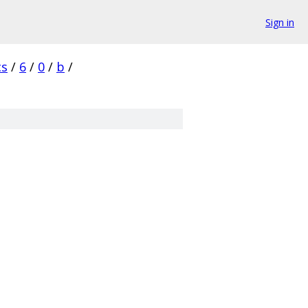
Sign in
cs
/
6
/
0
/
b
/