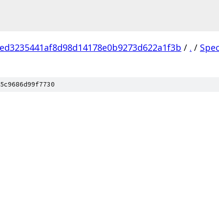
1ed3235441af8d98d14178e0b9273d622a1f3b
/
.
/
Spe
5c9686d99f7730