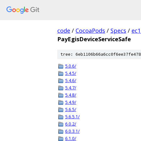
code
/
CocoaPods
/
Specs
/
ec
PayEgisDeviceServiceSafe
tree: 6eb1106b66a6cc0f6ee37fe478
5.0.6/
5.4.5/
5.4.6/
5.4.7/
5.4.8/
5.4.9/
5.6.5/
5.6.5.1/
6.0.2/
6.0.3.1/
6.1.0/