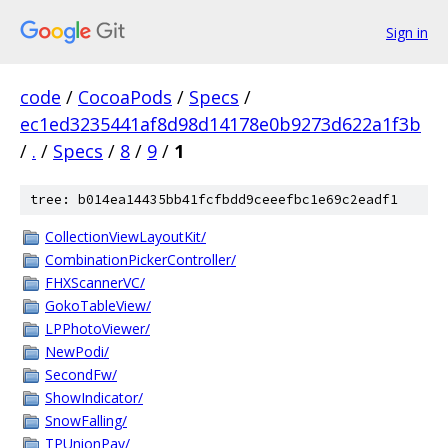
Sign in
code
/
CocoaPods
/
Specs
/
ec1ed3235441af8d98d14178e0b9273d622a1f3b
/
.
/
Specs
/
8
/
9
/
1
tree: b014ea14435bb41fcfbdd9ceeefbc1e69c2eadf1
CollectionViewLayoutKit/
CombinationPickerController/
FHXScannerVC/
GokoTableView/
LPPhotoViewer/
NewPodi/
SecondFw/
ShowIndicator/
SnowFalling/
TPUnionPay/