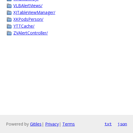
VLBAlertViews/
XJTableViewManager/
XKPodsPerson/
YTTCache/
ZVAlertController/
Powered by
Gitiles
|
Privacy
|
Terms
txt
json