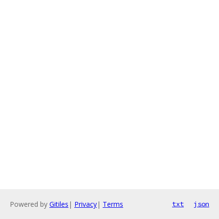
Powered by
Gitiles
|
Privacy
|
Terms
txt
json