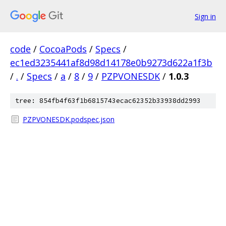
Sign in
code
/
CocoaPods
/
Specs
/
ec1ed3235441af8d98d14178e0b9273d622a1f3b
/
.
/
Specs
/
a
/
8
/
9
/
PZPVONESDK
/
1.0.3
tree: 854fb4f63f1b6815743ecac62352b33938dd2993
PZPVONESDK.podspec.json