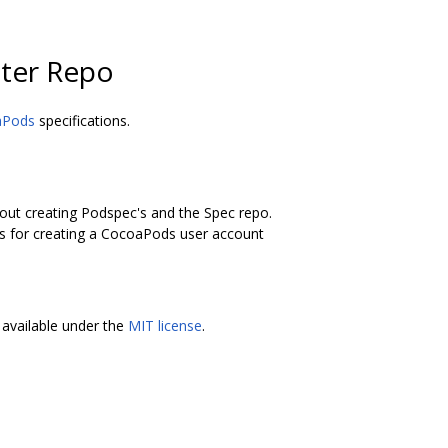
ter Repo
aPods
specifications.
bout creating Podspec's and the Spec repo.
ons for creating a CocoaPods user account
available under the
MIT license
.