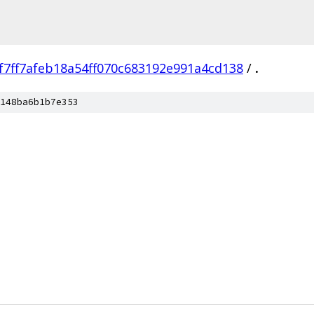
f7ff7afeb18a54ff070c683192e991a4cd138
/
.
148ba6b1b7e353