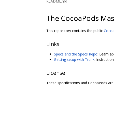
README.md
The CocoaPods Mas
This repository contains the public
Coco
Links
Specs and the Specs Repo
: Learn a
Getting setup with Trunk
: Instructi
License
These specifications and CocoaPods are 