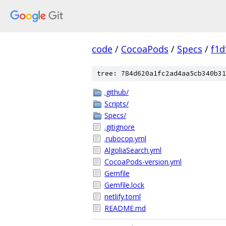
code
/
CocoaPods
/
Specs
/
f1d
tree: 784d620a1fc2ad4aa5cb340b31
.github/
Scripts/
Specs/
.gitignore
.rubocop.yml
AlgoliaSearch.yml
CocoaPods-version.yml
Gemfile
Gemfile.lock
netlify.toml
README.md