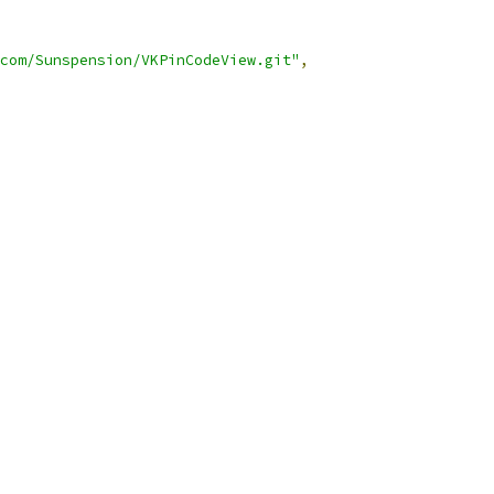
com/Sunspension/VKPinCodeView.git"
,