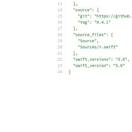
},
"source"
:
{
"git"
:
"https://github.
"tag"
:
"0.4.1"
},
"source_files"
:
[
"Source"
,
"Sources/*.swift"
],
"swift_versions"
:
"5.0"
,
"swift_version"
:
"5.0"
}