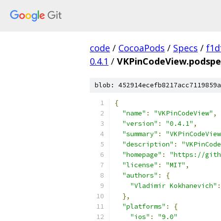
code
/
CocoaPods
/
Specs
/
f1d
0.4.1
/
VKPinCodeView.podspe
blob: 452914ecefb8217acc7119859a
{
"name"
:
"VKPinCodeView"
,
"version"
:
"0.4.1"
,
"summary"
:
"VKPinCodeView
"description"
:
"VKPinCode
"homepage"
:
"https://git
"license"
:
"MIT"
,
"authors"
:
{
"Vladimir Kokhanevich"
:
},
"platforms"
:
{
"ios"
:
"9.0"