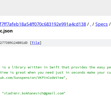
f7ff7afeb18a54ff070c683192e991a4cd138
/
.
/
Specs
/
c.json
277389124801d3 [
file
]
 is a library written in Swift that provides the easy pe
View is great when you need just in seconds make your cu
hub.com/Sunspension/VKPinCodeView"
,
"vladimir.kokhanevich@gmail.com"