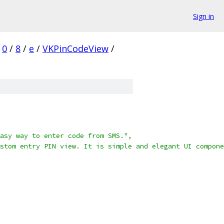
Sign in
0
/
8
/
e
/
VKPinCodeView
/
asy way to enter code from SMS."
,
stom entry PIN view. It is simple and elegant UI compone