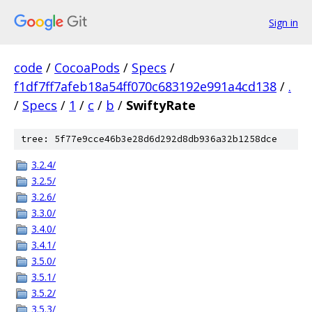
Sign in
code
/
CocoaPods
/
Specs
/
f1df7ff7afeb18a54ff070c683192e991a4cd138
/
.
/
Specs
/
1
/
c
/
b
/
SwiftyRate
tree: 5f77e9cce46b3e28d6d292d8db936a32b1258dce
3.2.4/
3.2.5/
3.2.6/
3.3.0/
3.4.0/
3.4.1/
3.5.0/
3.5.1/
3.5.2/
3.5.3/