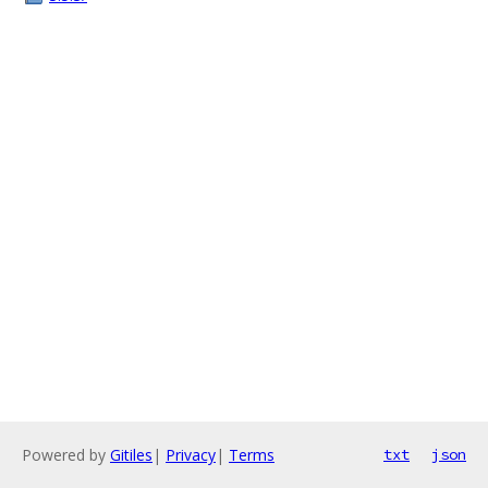
Powered by
Gitiles
|
Privacy
|
Terms
txt
json