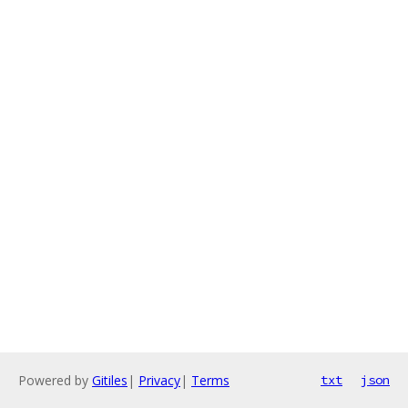
Powered by
Gitiles
|
Privacy
|
Terms
txt
json