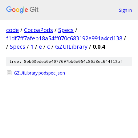
Sign in
code
/
CocoaPods
/
Specs
/
f1df7ff7afeb18a54ff070c683192e991a4cd138
/
.
/
Specs
/
1
/
e
/
c
/
GZUILibrary
/
0.0.4
tree: 8eb63edeb0e4077697bb6e054c8658ec644f12bf
GZUILibrary.podspec.json