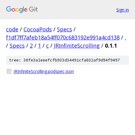
Sign in
code
/
CocoaPods
/
Specs
/
f1df7ff7afeb18a54ff070c683192e991a4cd138
/
.
/
Specs
/
2
/
1
/
c
/
JRInfiniteScrolling
/
0.1.1
tree: 30fe3a1eeefcfb933d34491cfa032af9d94f9497
JRInfiniteScrolling.podspec.json