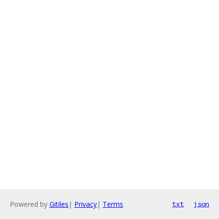
Powered by
Gitiles
|
Privacy
|
Terms
txt
json