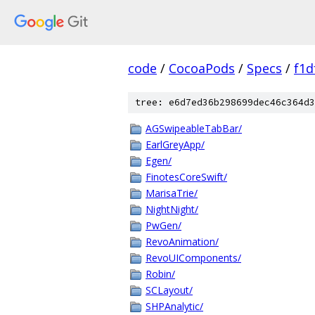
code
/
CocoaPods
/
Specs
/
f1d
tree: e6d7ed36b298699dec46c364d3
AGSwipeableTabBar/
EarlGreyApp/
Egen/
FinotesCoreSwift/
MarisaTrie/
NightNight/
PwGen/
RevoAnimation/
RevoUIComponents/
Robin/
SCLayout/
SHPAnalytic/