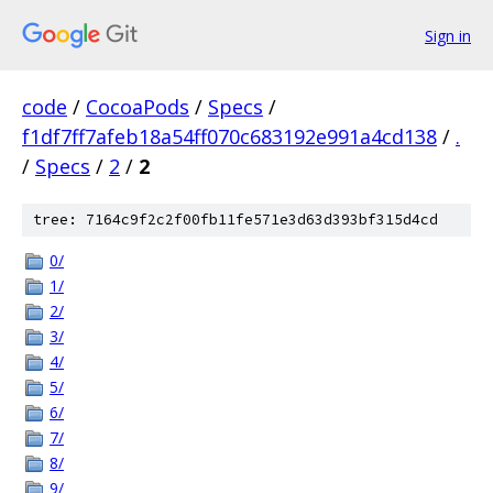
Sign in
code
/
CocoaPods
/
Specs
/
f1df7ff7afeb18a54ff070c683192e991a4cd138
/
.
/
Specs
/
2
/
2
tree: 7164c9f2c2f00fb11fe571e3d63d393bf315d4cd
0/
1/
2/
3/
4/
5/
6/
7/
8/
9/