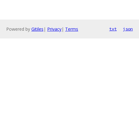
Powered by
Gitiles
|
Privacy
|
Terms
txt
json