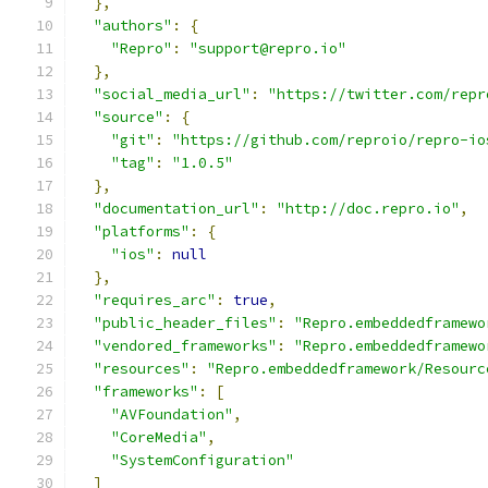
},
"authors"
:
{
"Repro"
:
"support@repro.io"
},
"social_media_url"
:
"https://twitter.com/repr
"source"
:
{
"git"
:
"https://github.com/reproio/repro-io
"tag"
:
"1.0.5"
},
"documentation_url"
:
"http://doc.repro.io"
,
"platforms"
:
{
"ios"
:
null
},
"requires_arc"
:
true
,
"public_header_files"
:
"Repro.embeddedframewo
"vendored_frameworks"
:
"Repro.embeddedframewo
"resources"
:
"Repro.embeddedframework/Resourc
"frameworks"
:
[
"AVFoundation"
,
"CoreMedia"
,
"SystemConfiguration"
]