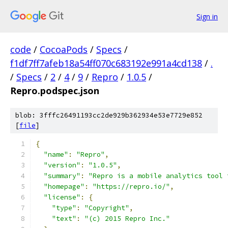
Sign in
code
/
CocoaPods
/
Specs
/
f1df7ff7afeb18a54ff070c683192e991a4cd138
/
.
/
Specs
/
2
/
4
/
9
/
Repro
/
1.0.5
/
Repro.podspec.json
blob: 3fffc26491193cc2de929b362934e53e7729e852
[
file
]
{
"name"
:
"Repro"
,
"version"
:
"1.0.5"
,
"summary"
:
"Repro is a mobile analytics tool 
"homepage"
:
"https://repro.io/"
,
"license"
:
{
"type"
:
"Copyright"
,
"text"
:
"(c) 2015 Repro Inc."